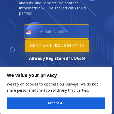
analysis, and reports. No contact
information will be shared with third
parties.
Already Registered?
LOGIN
We value your privacy
We rely on cookies to optimize our surveys. We do not
share personal information with any third parties.
Accept All