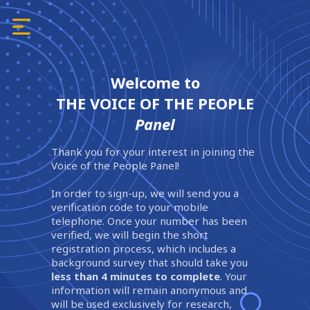
Welcome to
THE VOICE OF THE PEOPLE
Panel
Thank you for your interest in joining the
Voice of the People Panel!
In order to sign-up, we will send you a
verification code to your mobile
telephone. Once your number has been
verified, we will begin the short
registration process, which includes a
background survey that should take you
less than 4 minutes to complete
. Your
information will remain anonymous and
will be used exclusively for research,