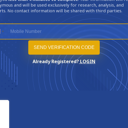
mous and will be used exclusively for research, analysis, and
ts. No contact information will be shared with third parties.
Already Registered?
LOGIN