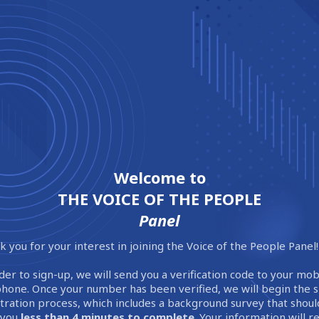
Welcome to
THE VOICE OF THE PEOPLE
Panel
 you for your interest in joining the Voice of the People Panel!
der to sign-up, we will send you a verification code to your mob
phone. Once your number has been verified, we will begin the 
stration process, which includes a background survey that shoul
 you
less than 4 minutes to complete
. Your information will 