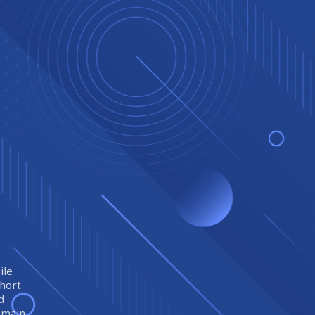
ile
short
d
remain