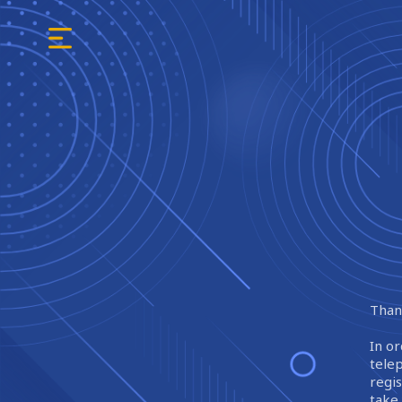
Thank
In or
tele
regi
take