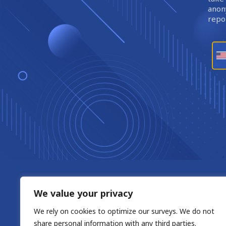
anony
repor
We value your privacy
We rely on cookies to optimize our surveys. We do not
share personal information with any third parties.