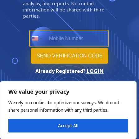
analysis, and reports. No contact
information will be shared with third
parties.
Already Registered?
LOGIN
We value your privacy
We rely on cookies to optimize our surveys. We do not
share personal information with any third parties.
Accept All