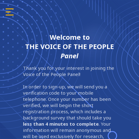
Welcome to
THE VOICE OF THE PEOPLE
Panel
Thank you for your interest in joining the
Voice of the People Panel!
In order to sign-up, we will send you a
verification code to your mobile
telephone. Once your number has been
verified, we will begin the short
registration process, which includes a
background survey that should take you
less than 4 minutes to complete
. Your
information will remain anonymous and
will be used exclusively for research,