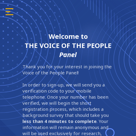
Welcome to
THE VOICE OF THE PEOPLE
Panel
Thank you for your interest in joining the
Voice of the People Panel!
In order to sign-up, we will send you a
verification code to your mobile
telephone. Once your number has been
verified, we will begin the short
registration process, which includes a
background survey that should take you
less than 4 minutes to complete
. Your
information will remain anonymous and
will be used exclusively for research,