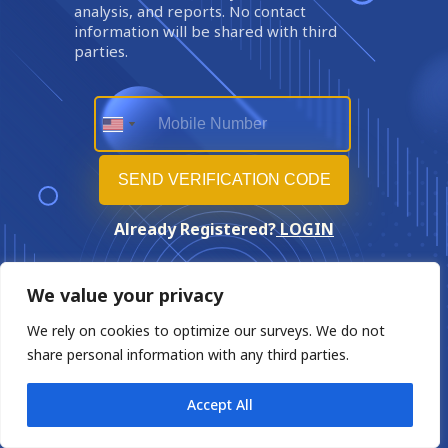
analysis, and reports. No contact
information will be shared with third
parties.
Already Registered?
LOGIN
We value your privacy
We rely on cookies to optimize our surveys. We do not
share personal information with any third parties.
Accept All