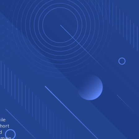
ile
short
d
remain