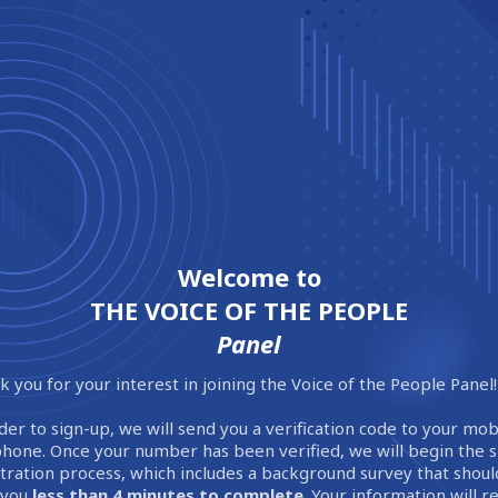
Welcome to
THE VOICE OF THE PEOPLE
Panel
 you for your interest in joining the Voice of the People Panel!
der to sign-up, we will send you a verification code to your mob
phone. Once your number has been verified, we will begin the 
stration process, which includes a background survey that shoul
 you
less than 4 minutes to complete
. Your information will 