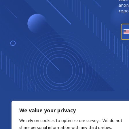
anony
repor
We value your privacy
We rely on cookies to optimize our surveys. We do not
share personal information with any third parties.