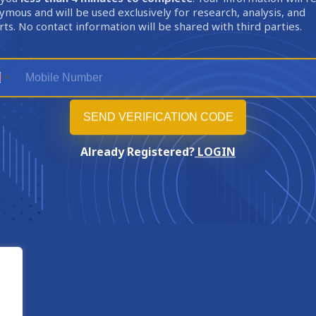
mous and will be used exclusively for research, analysis, and
ts. No contact information will be shared with third parties.
Already Registered?
LOGIN