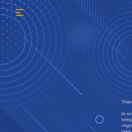
Thank
In or
tele
regi
take