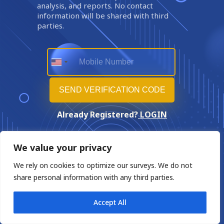
analysis, and reports. No contact
information will be shared with third
parties.
Already Registered?
LOGIN
We value your privacy
We rely on cookies to optimize our surveys. We do not
share personal information with any third parties.
Accept All