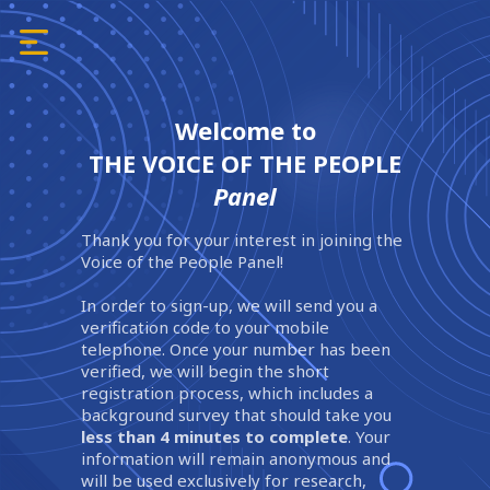
Welcome to
THE VOICE OF THE PEOPLE
Panel
Thank you for your interest in joining the
Voice of the People Panel!
In order to sign-up, we will send you a
verification code to your mobile
telephone. Once your number has been
verified, we will begin the short
registration process, which includes a
background survey that should take you
less than 4 minutes to complete
. Your
information will remain anonymous and
will be used exclusively for research,