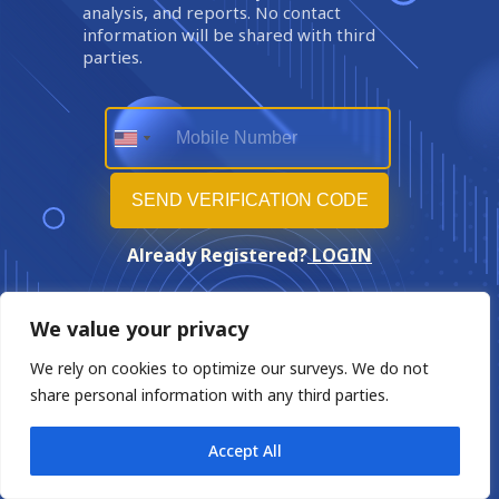
analysis, and reports. No contact
information will be shared with third
parties.
Already Registered?
LOGIN
We value your privacy
We rely on cookies to optimize our surveys. We do not
share personal information with any third parties.
Accept All