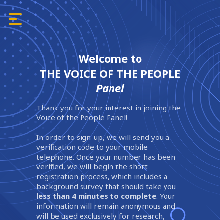
Welcome to
THE VOICE OF THE PEOPLE
Panel
Thank you for your interest in joining the
Voice of the People Panel!
In order to sign-up, we will send you a
verification code to your mobile
telephone. Once your number has been
verified, we will begin the short
registration process, which includes a
background survey that should take you
less than 4 minutes to complete
. Your
information will remain anonymous and
will be used exclusively for research,