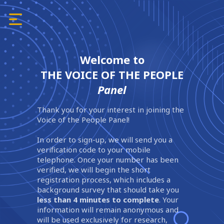
Welcome to
THE VOICE OF THE PEOPLE
Panel
Thank you for your interest in joining the
Voice of the People Panel!
In order to sign-up, we will send you a
verification code to your mobile
telephone. Once your number has been
verified, we will begin the short
registration process, which includes a
background survey that should take you
less than 4 minutes to complete
. Your
information will remain anonymous and
will be used exclusively for research,