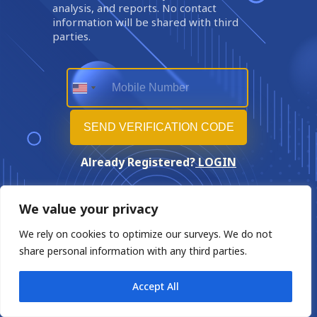
analysis, and reports. No contact
information will be shared with third
parties.
Already Registered?
LOGIN
We value your privacy
We rely on cookies to optimize our surveys. We do not
share personal information with any third parties.
Accept All