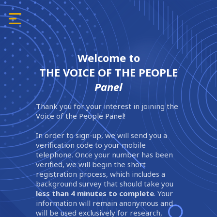
Welcome to
THE VOICE OF THE PEOPLE
Panel
Thank you for your interest in joining the
Voice of the People Panel!
In order to sign-up, we will send you a
verification code to your mobile
telephone. Once your number has been
verified, we will begin the short
registration process, which includes a
background survey that should take you
less than 4 minutes to complete
. Your
information will remain anonymous and
will be used exclusively for research,