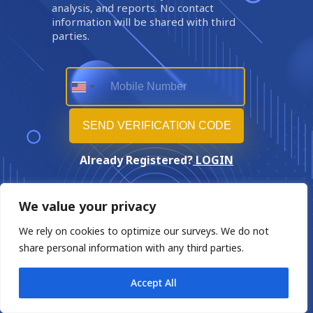
analysis, and reports. No contact
information will be shared with third
parties.
Already Registered?
LOGIN
We value your privacy
We rely on cookies to optimize our surveys. We do not
share personal information with any third parties.
Accept All