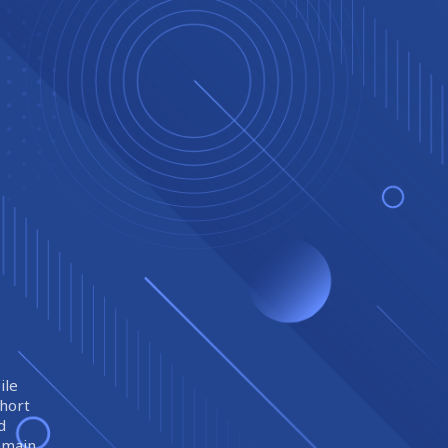
ile
short
d
remain