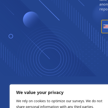
anony
repor
We value your privacy
We rely on cookies to optimize our surveys. We do not
share personal information with any third parties.