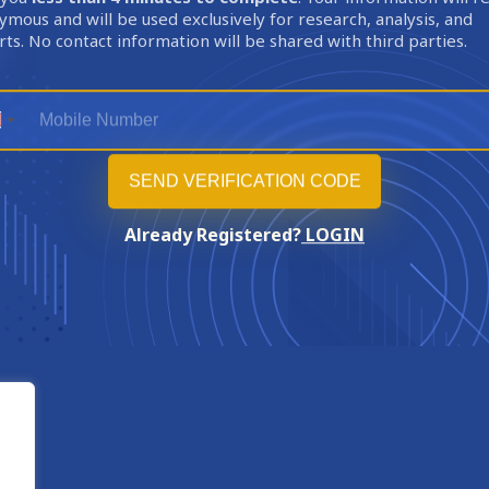
mous and will be used exclusively for research, analysis, and
ts. No contact information will be shared with third parties.
Already Registered?
LOGIN