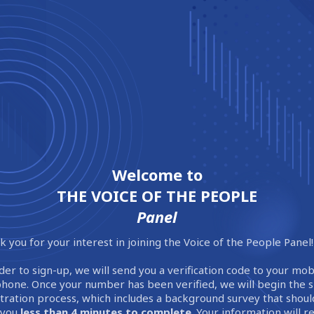
Welcome to
THE VOICE OF THE PEOPLE
Panel
 you for your interest in joining the Voice of the People Panel!
der to sign-up, we will send you a verification code to your mob
phone. Once your number has been verified, we will begin the 
stration process, which includes a background survey that shoul
 you
less than 4 minutes to complete
. Your information will 