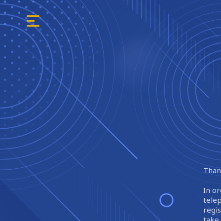
Thank
In or
tele
regi
take