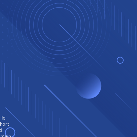
ile
short
d
remain