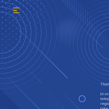
Thank
In or
tele
regi
take