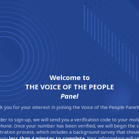
Welcome to
THE VOICE OF THE PEOPLE
Panel
 you for your interest in joining the Voice of the People Panel!
der to sign-up, we will send you a verification code to your mob
phone. Once your number has been verified, we will begin the 
stration process, which includes a background survey that shoul
 you
less than 4 minutes to complete
. Your information will 