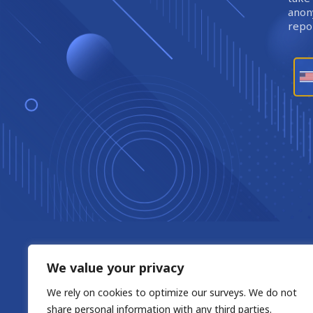
anony
repor
We value your privacy
We rely on cookies to optimize our surveys. We do not
share personal information with any third parties.