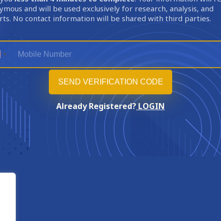
mous and will be used exclusively for research, analysis, and
ts. No contact information will be shared with third parties.
Already Registered?
LOGIN