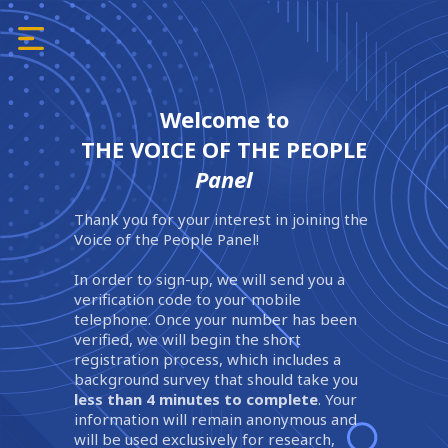
Welcome to
THE VOICE OF THE PEOPLE
Panel
Thank you for your interest in joining the
Voice of the People Panel!
In order to sign-up, we will send you a
verification code to your mobile
telephone. Once your number has been
verified, we will begin the short
registration process, which includes a
background survey that should take you
less than 4 minutes to complete
. Your
information will remain anonymous and
will be used exclusively for research,