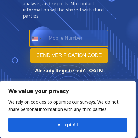
analysis, and reports. No contact
information will be shared with third
parties.
Already Registered?
LOGIN
We value your privacy
We rely on cookies to optimize our surveys. We do not
share personal information with any third parties.
Accept All