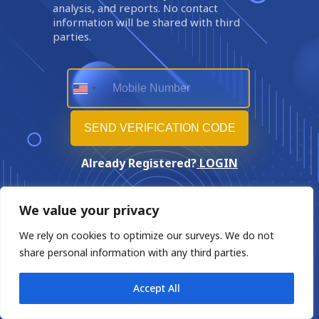
analysis, and reports. No contact
information will be shared with third
parties.
Already Registered?
LOGIN
We value your privacy
We rely on cookies to optimize our surveys. We do not
share personal information with any third parties.
Accept All