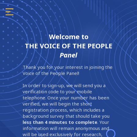
Welcome to
THE VOICE OF THE PEOPLE
Panel
Thank you for your interest in joining the
Voice of the People Panel!
In order to sign-up, we will send you a
verification code to your mobile
telephone. Once your number has been
verified, we will begin the short
registration process, which includes a
background survey that should take you
less than 4 minutes to complete
. Your
information will remain anonymous and
will be used exclusively for research,