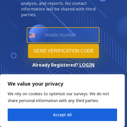
analysis, and reports. No contact
information will be shared with third
parties.
Already Registered?
LOGIN
We value your privacy
We rely on cookies to optimize our surveys. We do not
share personal information with any third parties.
Accept All