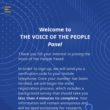
Welcome to
THE VOICE OF THE PEOPLE
Panel
Thank you for your interest in joining the
Voice of the People Panel!
In order to sign-up, we will send you a
verification code to your mobile
telephone. Once your number has been
verified, we will begin the short
registration process, which includes a
background survey that should take you
less than 4 minutes to complete
. Your
information will remain anonymous and
will be used exclusively for research,