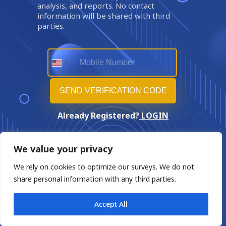
analysis, and reports. No contact
information will be shared with third
parties.
Already Registered?
LOGIN
We value your privacy
We rely on cookies to optimize our surveys. We do not
share personal information with any third parties.
Accept All