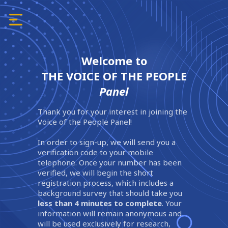
Welcome to
THE VOICE OF THE PEOPLE
Panel
Thank you for your interest in joining the
Voice of the People Panel!
In order to sign-up, we will send you a
verification code to your mobile
telephone. Once your number has been
verified, we will begin the short
registration process, which includes a
background survey that should take you
less than 4 minutes to complete
. Your
information will remain anonymous and
will be used exclusively for research,