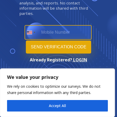
analysis, and reports. No contact
information will be shared with third
parties.
Already Registered?
LOGIN
We value your privacy
We rely on cookies to optimize our surveys. We do not
share personal information with any third parties.
Accept All