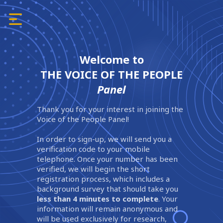
Welcome to
THE VOICE OF THE PEOPLE
Panel
Thank you for your interest in joining the
Voice of the People Panel!
In order to sign-up, we will send you a
verification code to your mobile
telephone. Once your number has been
verified, we will begin the short
registration process, which includes a
background survey that should take you
less than 4 minutes to complete
. Your
information will remain anonymous and
will be used exclusively for research,