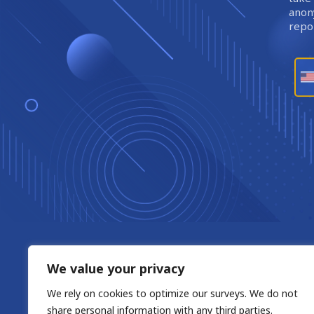
anony
repor
We value your privacy
We rely on cookies to optimize our surveys. We do not
share personal information with any third parties.