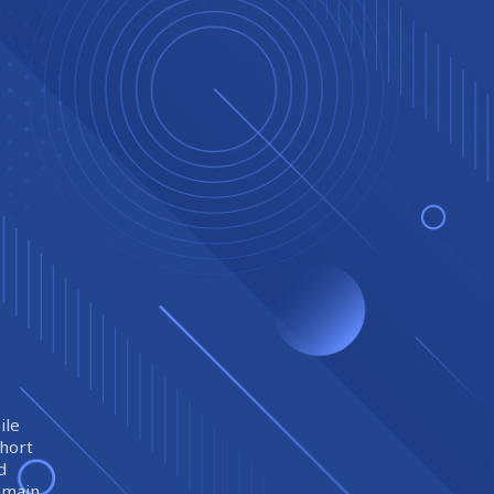
ile
short
d
remain