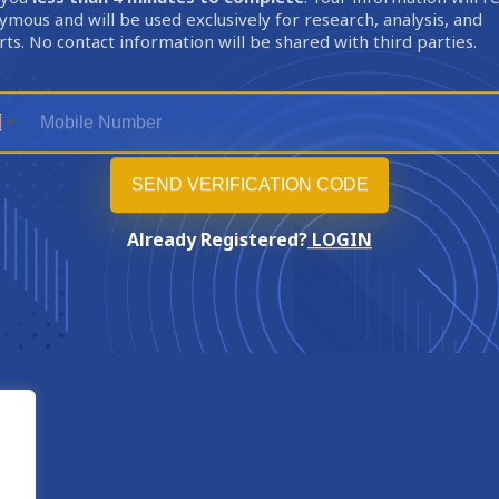
mous and will be used exclusively for research, analysis, and
ts. No contact information will be shared with third parties.
Already Registered?
LOGIN