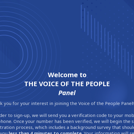
Welcome to
THE VOICE OF THE PEOPLE
Panel
 you for your interest in joining the Voice of the People Panel!
der to sign-up, we will send you a verification code to your mob
phone. Once your number has been verified, we will begin the 
stration process, which includes a background survey that shoul
 you
less than 4 minutes to complete
. Your information will 