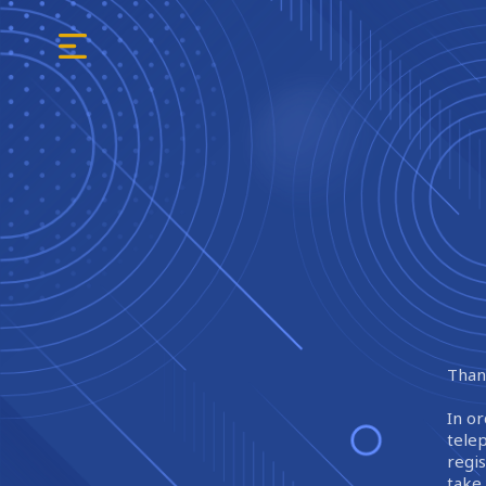
Thank
In or
tele
regi
take