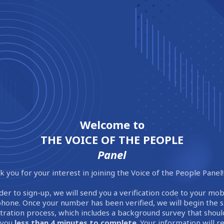
Welcome to
THE VOICE OF THE PEOPLE
Panel
 you for your interest in joining the Voice of the People Panel!
der to sign-up, we will send you a verification code to your mob
phone. Once your number has been verified, we will begin the 
stration process, which includes a background survey that shoul
 you
less than 4 minutes to complete
. Your information will 