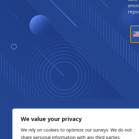
anony
repor
We value your privacy
We rely on cookies to optimize our surveys. We do not
share personal information with any third parties.