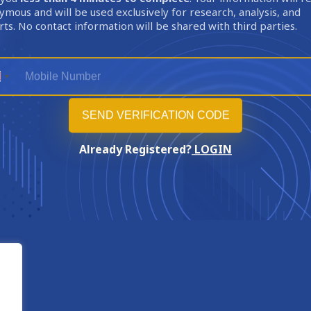
mous and will be used exclusively for research, analysis, and
ts. No contact information will be shared with third parties.
Already Registered?
LOGIN