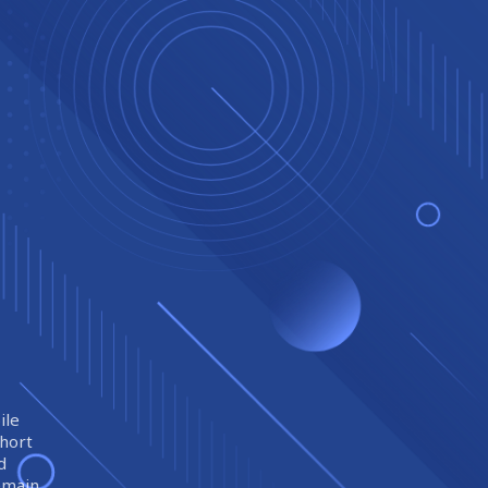
ile
short
d
remain