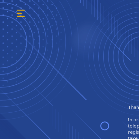
Thank
In or
tele
regi
take