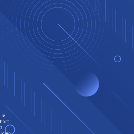
ile
short
d
remain