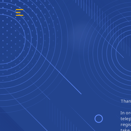
Thank
In or
tele
regi
take