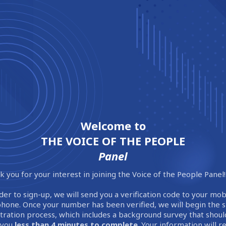
Welcome to
THE VOICE OF THE PEOPLE
Panel
 you for your interest in joining the Voice of the People Panel!
der to sign-up, we will send you a verification code to your mob
phone. Once your number has been verified, we will begin the 
stration process, which includes a background survey that shoul
 you
less than 4 minutes to complete
. Your information will 