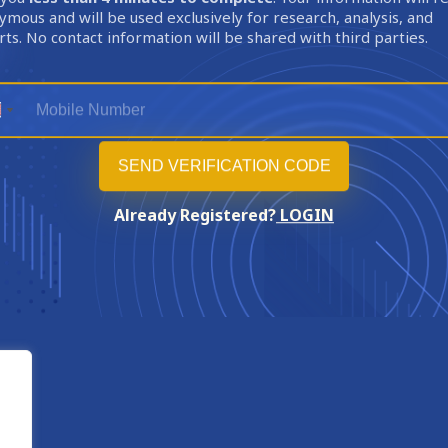
mous and will be used exclusively for research, analysis, and
ts. No contact information will be shared with third parties.
Already Registered?
LOGIN