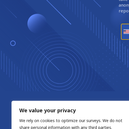
anony
repor
We value your privacy
We rely on cookies to optimize our surveys. We do not
share personal information with any third parties.