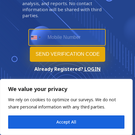
analysis, and reports. No contact
information will be shared with third
parties.
Already Registered?
LOGIN
We value your privacy
We rely on cookies to optimize our surveys. We do not
share personal information with any third parties.
Accept All