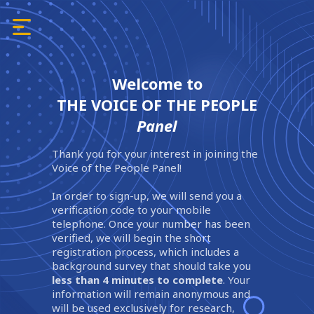
Welcome to
THE VOICE OF THE PEOPLE
Panel
Thank you for your interest in joining the
Voice of the People Panel!
In order to sign-up, we will send you a
verification code to your mobile
telephone. Once your number has been
verified, we will begin the short
registration process, which includes a
background survey that should take you
less than 4 minutes to complete
. Your
information will remain anonymous and
will be used exclusively for research,