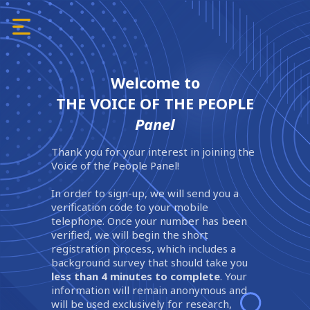
Welcome to
THE VOICE OF THE PEOPLE
Panel
Thank you for your interest in joining the
Voice of the People Panel!
In order to sign-up, we will send you a
verification code to your mobile
telephone. Once your number has been
verified, we will begin the short
registration process, which includes a
background survey that should take you
less than 4 minutes to complete
. Your
information will remain anonymous and
will be used exclusively for research,