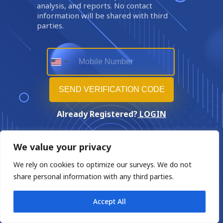
analysis, and reports. No contact
information will be shared with third
parties.
Already Registered?
LOGIN
We value your privacy
We rely on cookies to optimize our surveys. We do not
share personal information with any third parties.
Accept All