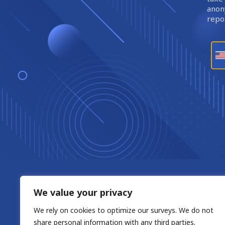
anony
repor
We value your privacy
We rely on cookies to optimize our surveys. We do not
share personal information with any third parties.