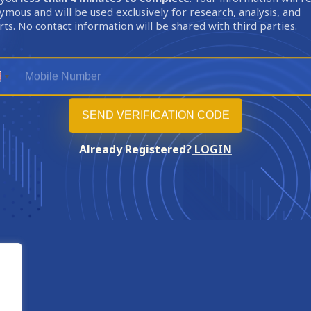
mous and will be used exclusively for research, analysis, and
ts. No contact information will be shared with third parties.
Already Registered?
LOGIN