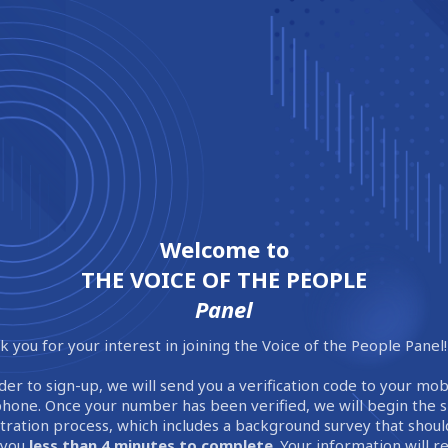
Welcome to
THE VOICE OF THE PEOPLE
Panel
 you for your interest in joining the Voice of the People Panel!
der to sign-up, we will send you a verification code to your mob
phone. Once your number has been verified, we will begin the 
stration process, which includes a background survey that shoul
 you
less than 4 minutes to complete
. Your information will 