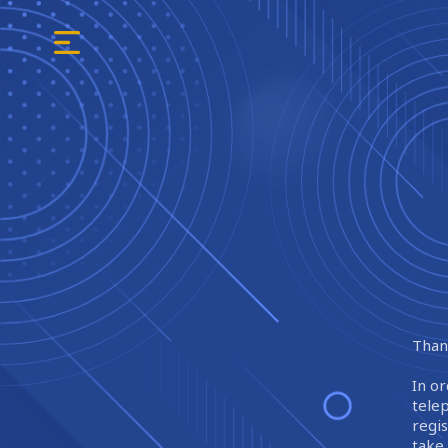
Thank
In or
tele
regi
take