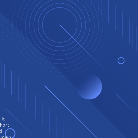
ile
short
d
remain