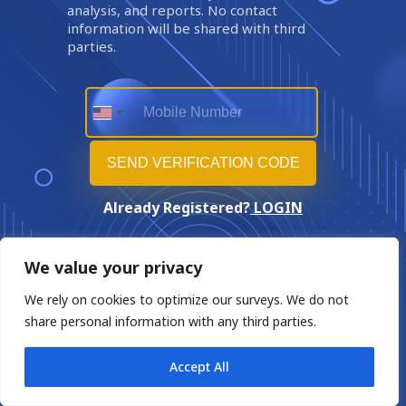
analysis, and reports. No contact
information will be shared with third
parties.
Already Registered?
LOGIN
We value your privacy
We rely on cookies to optimize our surveys. We do not
share personal information with any third parties.
Accept All