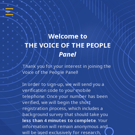
Welcome to
THE VOICE OF THE PEOPLE
Panel
Thank you for your interest in joining the
Voice of the People Panel!
In order to sign-up, we will send you a
verification code to your mobile
telephone. Once your number has been
verified, we will begin the short
registration process, which includes a
background survey that should take you
less than 4 minutes to complete
. Your
information will remain anonymous and
will be used exclusively for research,