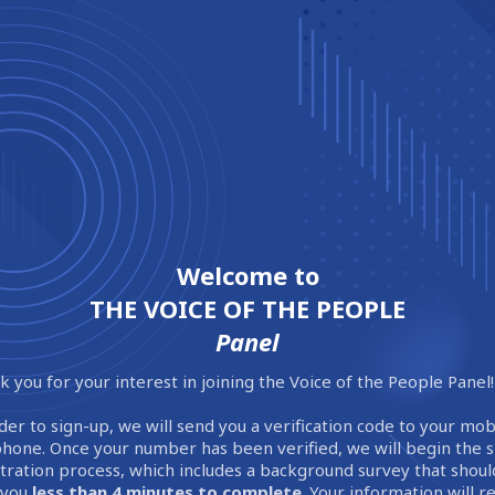
Welcome to
THE VOICE OF THE PEOPLE
Panel
 you for your interest in joining the Voice of the People Panel!
der to sign-up, we will send you a verification code to your mob
phone. Once your number has been verified, we will begin the 
stration process, which includes a background survey that shoul
 you
less than 4 minutes to complete
. Your information will 