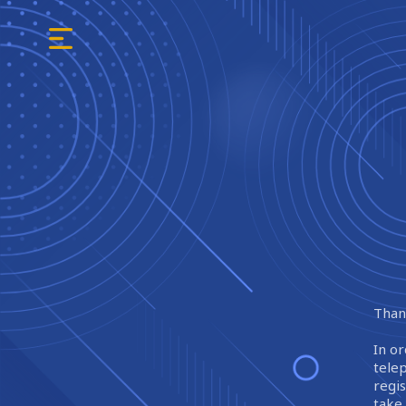
Thank
In or
tele
regi
take