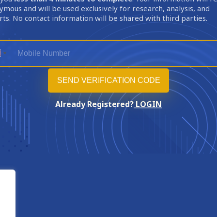
mous and will be used exclusively for research, analysis, and
ts. No contact information will be shared with third parties.
Already Registered?
LOGIN