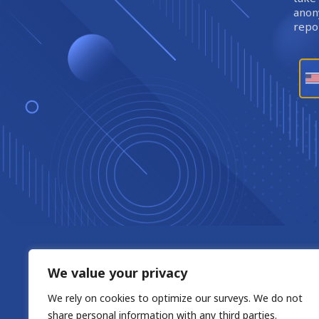
anony
repor
We value your privacy
We rely on cookies to optimize our surveys. We do not
share personal information with any third parties.