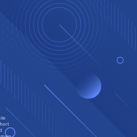
ile
short
d
remain