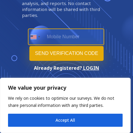
analysis, and reports. No contact
information will be shared with third
parties.
Already Registered?
LOGIN
We value your privacy
We rely on cookies to optimize our surveys. We do not
share personal information with any third parties.
Accept All