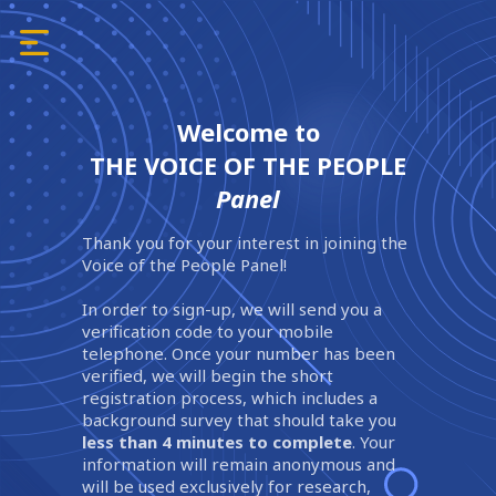
Welcome to
THE VOICE OF THE PEOPLE
Panel
Thank you for your interest in joining the
Voice of the People Panel!
In order to sign-up, we will send you a
verification code to your mobile
telephone. Once your number has been
verified, we will begin the short
registration process, which includes a
background survey that should take you
less than 4 minutes to complete
. Your
information will remain anonymous and
will be used exclusively for research,