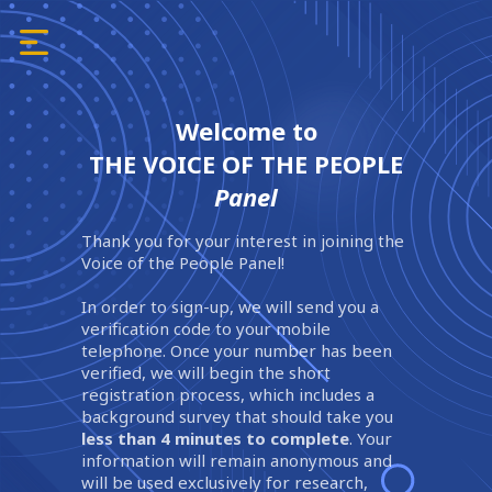
Welcome to
THE VOICE OF THE PEOPLE
Panel
Thank you for your interest in joining the
Voice of the People Panel!
In order to sign-up, we will send you a
verification code to your mobile
telephone. Once your number has been
verified, we will begin the short
registration process, which includes a
background survey that should take you
less than 4 minutes to complete
. Your
information will remain anonymous and
will be used exclusively for research,