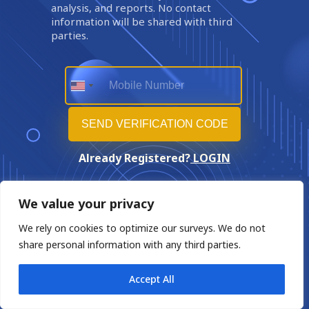
analysis, and reports. No contact
information will be shared with third
parties.
Already Registered?
LOGIN
We value your privacy
We rely on cookies to optimize our surveys. We do not
share personal information with any third parties.
Accept All