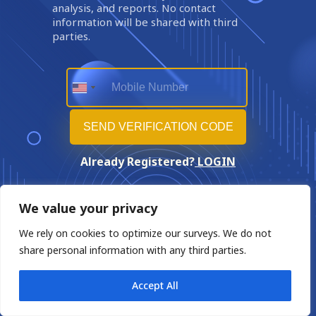
analysis, and reports. No contact
information will be shared with third
parties.
Already Registered?
LOGIN
We value your privacy
We rely on cookies to optimize our surveys. We do not
share personal information with any third parties.
Accept All