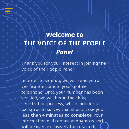
Welcome to
THE VOICE OF THE PEOPLE
Panel
Thank you for your interest in joining the
Voice of the People Panel!
In order to sign-up, we will send you a
verification code to your mobile
telephone. Once your number has been
verified, we will begin the short
registration process, which includes a
background survey that should take you
less than 4 minutes to complete
. Your
information will remain anonymous and
will be used exclusively for research,