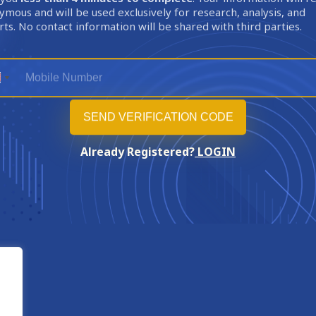
mous and will be used exclusively for research, analysis, and
ts. No contact information will be shared with third parties.
Already Registered?
LOGIN