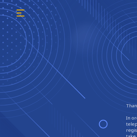
Thank
In or
tele
regi
take