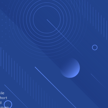
ile
short
d
remain