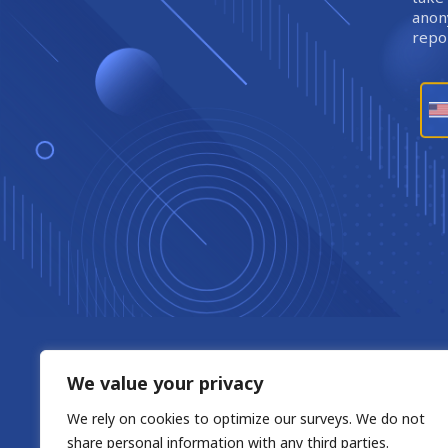
anony
repor
We value your privacy
We rely on cookies to optimize our surveys. We do not
share personal information with any third parties.