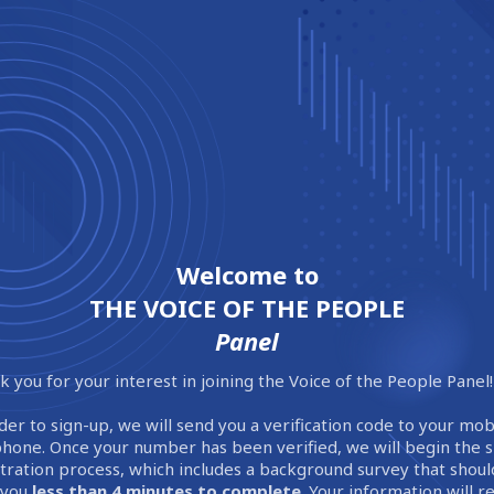
Welcome to
THE VOICE OF THE PEOPLE
Panel
 you for your interest in joining the Voice of the People Panel!
der to sign-up, we will send you a verification code to your mob
phone. Once your number has been verified, we will begin the 
stration process, which includes a background survey that shoul
 you
less than 4 minutes to complete
. Your information will 