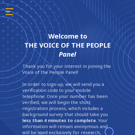
Welcome to
THE VOICE OF THE PEOPLE
Panel
Thank you for your interest in joining the
Voice of the People Panel!
In order to sign-up, we will send you a
verification code to your mobile
telephone. Once your number has been
verified, we will begin the short
registration process, which includes a
background survey that should take you
less than 4 minutes to complete
. Your
information will remain anonymous and
will be used exclusively for research,