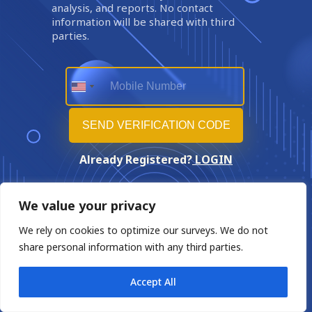
analysis, and reports. No contact
information will be shared with third
parties.
Already Registered?
LOGIN
We value your privacy
We rely on cookies to optimize our surveys. We do not
share personal information with any third parties.
Accept All