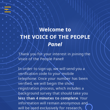
Welcome to
THE VOICE OF THE PEOPLE
Panel
Thank you for your interest in joining the
Voice of the People Panel!
In order to sign-up, we will send you a
verification code to your mobile
telephone. Once your number has been
verified, we will begin the short
registration process, which includes a
background survey that should take you
less than 4 minutes to complete
. Your
information will remain anonymous and
will be used exclusively for research,