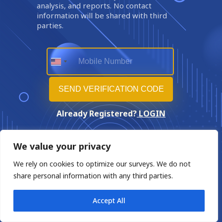
analysis, and reports. No contact
information will be shared with third
parties.
Already Registered?
LOGIN
We value your privacy
We rely on cookies to optimize our surveys. We do not
share personal information with any third parties.
Accept All