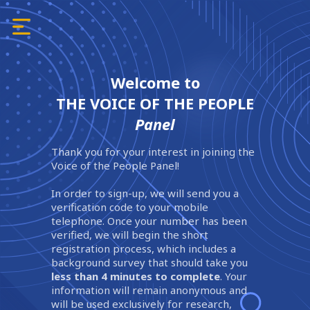
Welcome to
THE VOICE OF THE PEOPLE
Panel
Thank you for your interest in joining the
Voice of the People Panel!
In order to sign-up, we will send you a
verification code to your mobile
telephone. Once your number has been
verified, we will begin the short
registration process, which includes a
background survey that should take you
less than 4 minutes to complete
. Your
information will remain anonymous and
will be used exclusively for research,