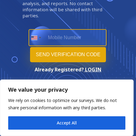
analysis, and reports. No contact
information will be shared with third
parties.
Already Registered?
LOGIN
We value your privacy
We rely on cookies to optimize our surveys. We do not
share personal information with any third parties.
Accept All