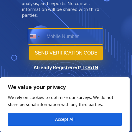
analysis, and reports. No contact
information will be shared with third
parties.
Already Registered?
LOGIN
We value your privacy
We rely on cookies to optimize our surveys. We do not
share personal information with any third parties.
Accept All