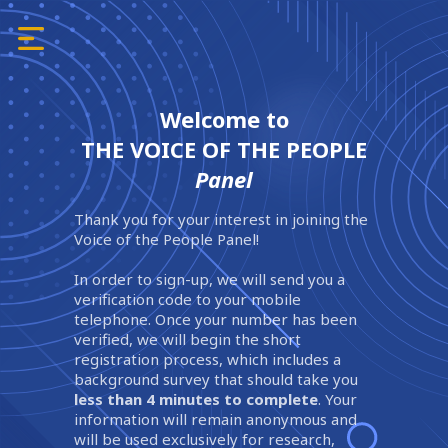
Welcome to
THE VOICE OF THE PEOPLE
Panel
Thank you for your interest in joining the
Voice of the People Panel!
In order to sign-up, we will send you a
verification code to your mobile
telephone. Once your number has been
verified, we will begin the short
registration process, which includes a
background survey that should take you
less than 4 minutes to complete
. Your
information will remain anonymous and
will be used exclusively for research,