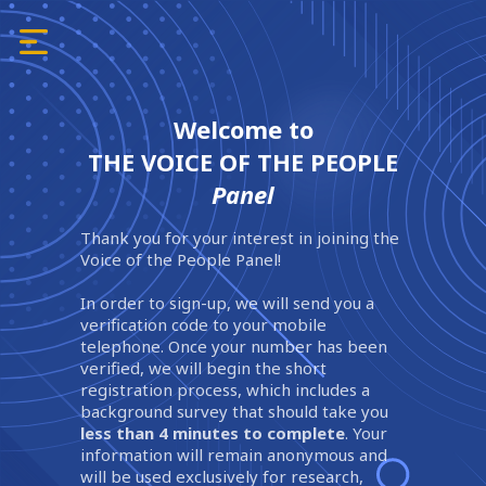
Welcome to
THE VOICE OF THE PEOPLE
Panel
Thank you for your interest in joining the
Voice of the People Panel!
In order to sign-up, we will send you a
verification code to your mobile
telephone. Once your number has been
verified, we will begin the short
registration process, which includes a
background survey that should take you
less than 4 minutes to complete
. Your
information will remain anonymous and
will be used exclusively for research,