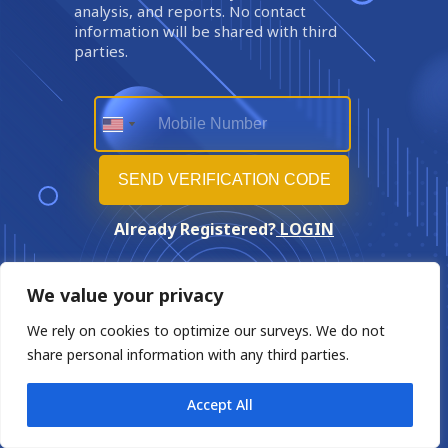
analysis, and reports. No contact
information will be shared with third
parties.
Already Registered?
LOGIN
We value your privacy
We rely on cookies to optimize our surveys. We do not
share personal information with any third parties.
Accept All