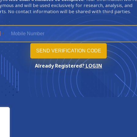
mous and will be used exclusively for research, analysis, and
ts. No contact information will be shared with third parties.
Already Registered?
LOGIN