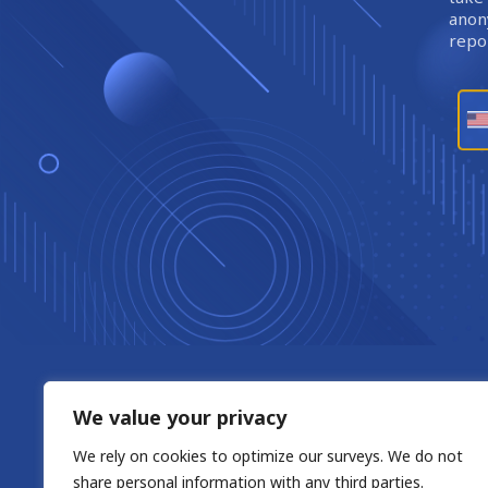
anony
repor
We value your privacy
We rely on cookies to optimize our surveys. We do not
share personal information with any third parties.