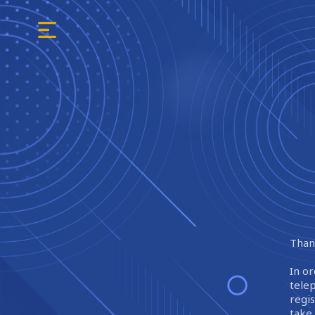
Thank
In or
tele
regi
take