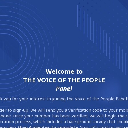
Welcome to
THE VOICE OF THE PEOPLE
Panel
 you for your interest in joining the Voice of the People Panel!
der to sign-up, we will send you a verification code to your mob
phone. Once your number has been verified, we will begin the 
stration process, which includes a background survey that shoul
 you
less than 4 minutes to complete
. Your information will 