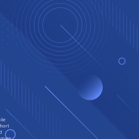
ile
short
d
remain