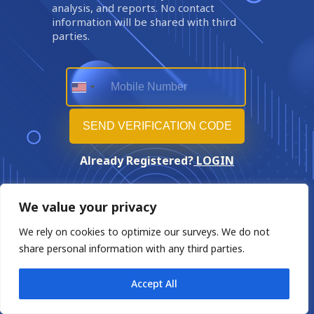
analysis, and reports. No contact
information will be shared with third
parties.
Already Registered?
LOGIN
We value your privacy
We rely on cookies to optimize our surveys. We do not
share personal information with any third parties.
Accept All