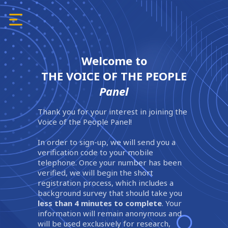
Welcome to
THE VOICE OF THE PEOPLE
Panel
Thank you for your interest in joining the
Voice of the People Panel!
In order to sign-up, we will send you a
verification code to your mobile
telephone. Once your number has been
verified, we will begin the short
registration process, which includes a
background survey that should take you
less than 4 minutes to complete
. Your
information will remain anonymous and
will be used exclusively for research,