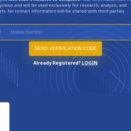
mous and will be used exclusively for research, analysis, and
ts. No contact information will be shared with third parties.
Already Registered?
LOGIN