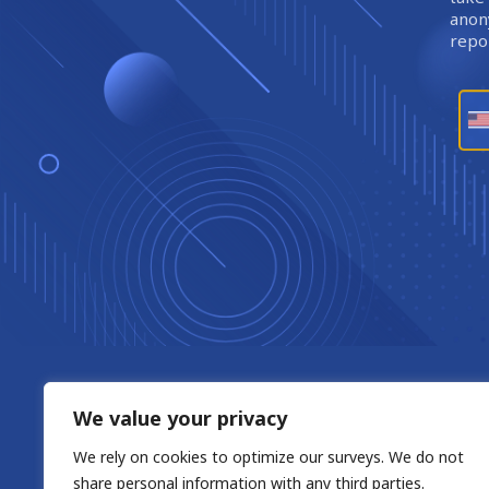
anony
repor
We value your privacy
We rely on cookies to optimize our surveys. We do not
share personal information with any third parties.