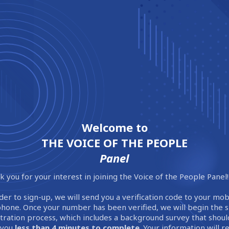
Welcome to
THE VOICE OF THE PEOPLE
Panel
 you for your interest in joining the Voice of the People Panel!
der to sign-up, we will send you a verification code to your mob
phone. Once your number has been verified, we will begin the 
stration process, which includes a background survey that shoul
 you
less than 4 minutes to complete
. Your information will 