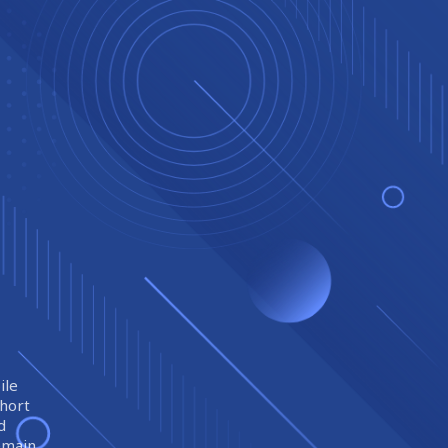
ile
short
d
remain