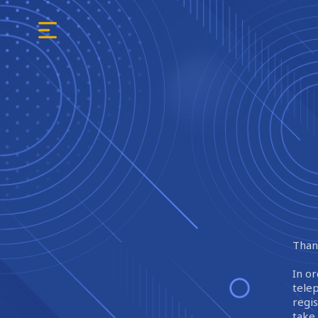
Thank
In or
tele
regi
take