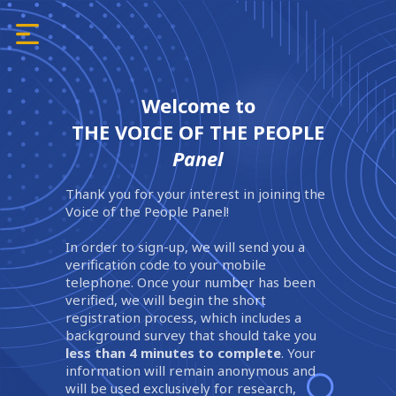
Welcome to
THE VOICE OF THE PEOPLE
Panel
Thank you for your interest in joining the
Voice of the People Panel!
In order to sign-up, we will send you a
verification code to your mobile
telephone. Once your number has been
verified, we will begin the short
registration process, which includes a
background survey that should take you
less than 4 minutes to complete
. Your
information will remain anonymous and
will be used exclusively for research,