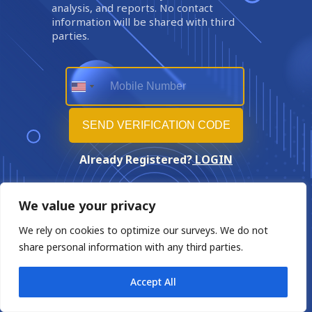
analysis, and reports. No contact
information will be shared with third
parties.
Already Registered?
LOGIN
We value your privacy
We rely on cookies to optimize our surveys. We do not
share personal information with any third parties.
Accept All