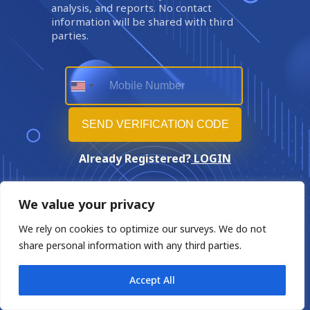
analysis, and reports. No contact
information will be shared with third
parties.
Already Registered?
LOGIN
We value your privacy
We rely on cookies to optimize our surveys. We do not
share personal information with any third parties.
Accept All