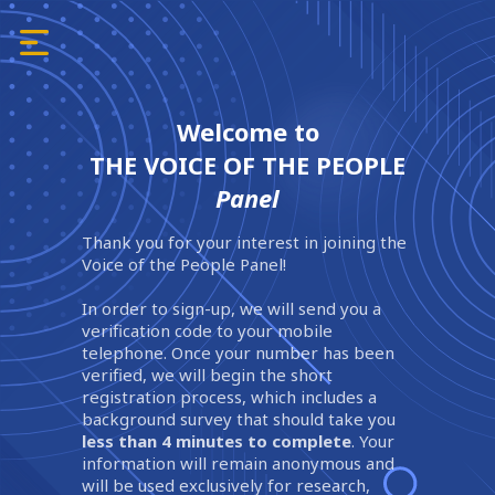
Welcome to
THE VOICE OF THE PEOPLE
Panel
Thank you for your interest in joining the
Voice of the People Panel!
In order to sign-up, we will send you a
verification code to your mobile
telephone. Once your number has been
verified, we will begin the short
registration process, which includes a
background survey that should take you
less than 4 minutes to complete
. Your
information will remain anonymous and
will be used exclusively for research,