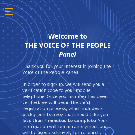
Welcome to
THE VOICE OF THE PEOPLE
Panel
Thank you for your interest in joining the
Voice of the People Panel!
In order to sign-up, we will send you a
verification code to your mobile
telephone. Once your number has been
verified, we will begin the short
registration process, which includes a
background survey that should take you
less than 4 minutes to complete
. Your
information will remain anonymous and
will be used exclusively for research,