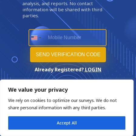
analysis, and reports. No contact
information will be shared with third
parties.
Already Registered?
LOGIN
We value your privacy
We rely on cookies to optimize our surveys. We do not
share personal information with any third parties.
Accept All