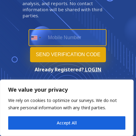
analysis, and reports. No contact
information will be shared with third
parties.
Already Registered?
LOGIN
We value your privacy
We rely on cookies to optimize our surveys. We do not
share personal information with any third parties.
Accept All