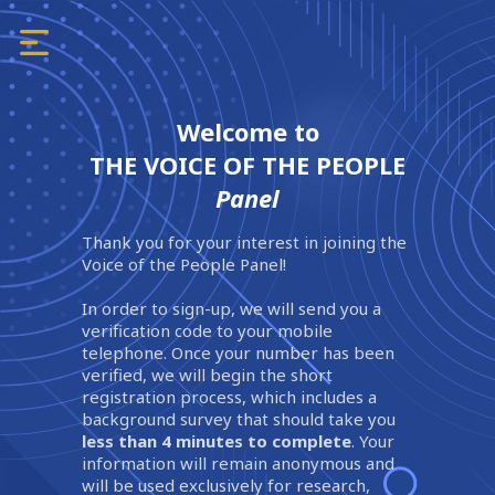
Welcome to
THE VOICE OF THE PEOPLE
Panel
Thank you for your interest in joining the
Voice of the People Panel!
In order to sign-up, we will send you a
verification code to your mobile
telephone. Once your number has been
verified, we will begin the short
registration process, which includes a
background survey that should take you
less than 4 minutes to complete
. Your
information will remain anonymous and
will be used exclusively for research,