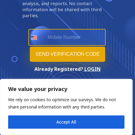
analysis, and reports. No contact
information will be shared with third
parties.
Already Registered?
LOGIN
We value your privacy
We rely on cookies to optimize our surveys. We do not
share personal information with any third parties.
Accept All