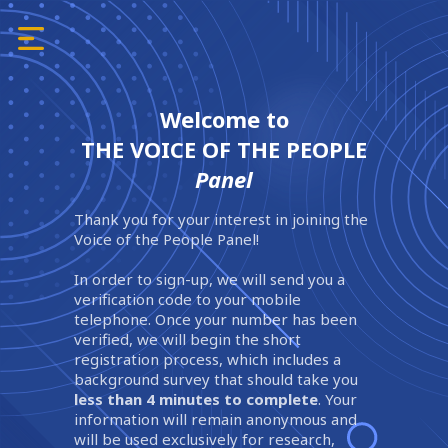
Welcome to
THE VOICE OF THE PEOPLE
Panel
Thank you for your interest in joining the
Voice of the People Panel!
In order to sign-up, we will send you a
verification code to your mobile
telephone. Once your number has been
verified, we will begin the short
registration process, which includes a
background survey that should take you
less than 4 minutes to complete
. Your
information will remain anonymous and
will be used exclusively for research,