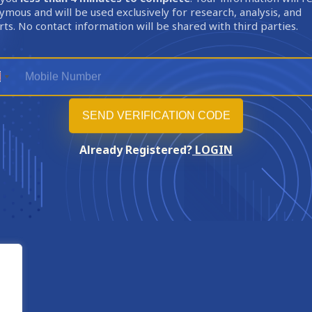
mous and will be used exclusively for research, analysis, and
ts. No contact information will be shared with third parties.
Already Registered?
LOGIN