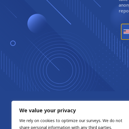
anony
repor
We value your privacy
We rely on cookies to optimize our surveys. We do not
share personal information with any third parties.