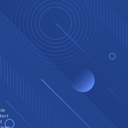
ile
short
d
remain