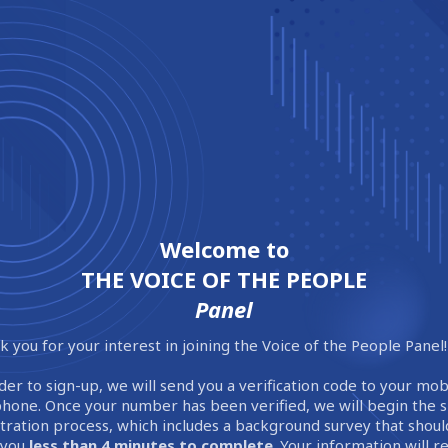
Welcome to
THE VOICE OF THE PEOPLE
Panel
 you for your interest in joining the Voice of the People Panel!
der to sign-up, we will send you a verification code to your mob
phone. Once your number has been verified, we will begin the 
stration process, which includes a background survey that shoul
 you
less than 4 minutes to complete
. Your information will 