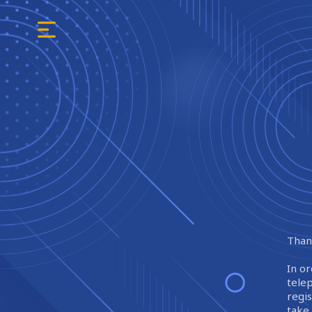
Thank
In or
tele
regi
take