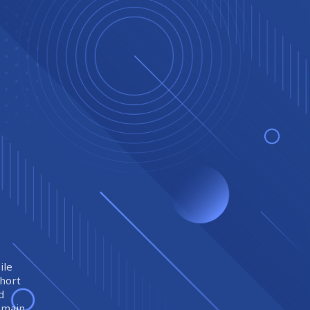
ile
short
d
remain