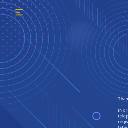
Thank
In or
tele
regi
take