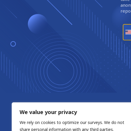
anony
repor
We value your privacy
We rely on cookies to optimize our surveys. We do not
share personal information with any third parties.