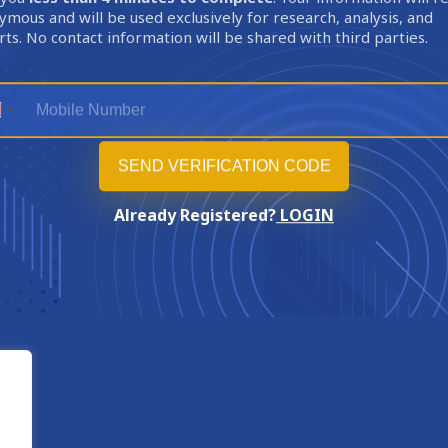
mous and will be used exclusively for research, analysis, and
ts. No contact information will be shared with third parties.
Already Registered?
LOGIN