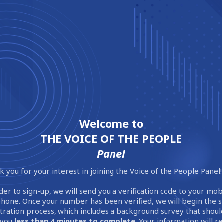
Welcome to
THE VOICE OF THE PEOPLE
Panel
 you for your interest in joining the Voice of the People Panel!
der to sign-up, we will send you a verification code to your mob
phone. Once your number has been verified, we will begin the 
stration process, which includes a background survey that shoul
 you
less than 4 minutes to complete
. Your information will 