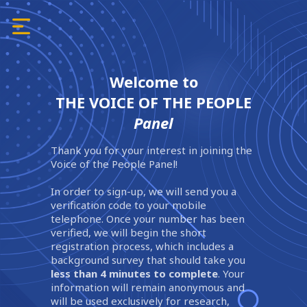
Welcome to
THE VOICE OF THE PEOPLE
Panel
Thank you for your interest in joining the
Voice of the People Panel!
In order to sign-up, we will send you a
verification code to your mobile
telephone. Once your number has been
verified, we will begin the short
registration process, which includes a
background survey that should take you
less than 4 minutes to complete
. Your
information will remain anonymous and
will be used exclusively for research,