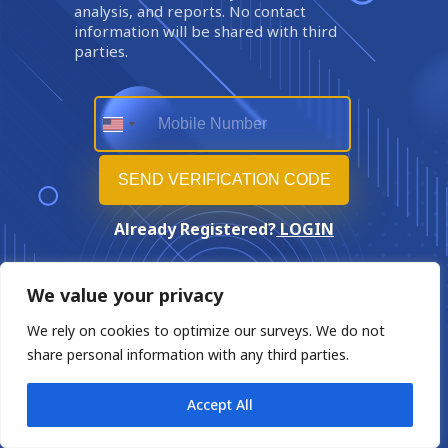
analysis, and reports. No contact
information will be shared with third
parties.
Already Registered?
LOGIN
We value your privacy
We rely on cookies to optimize our surveys. We do not
share personal information with any third parties.
Accept All