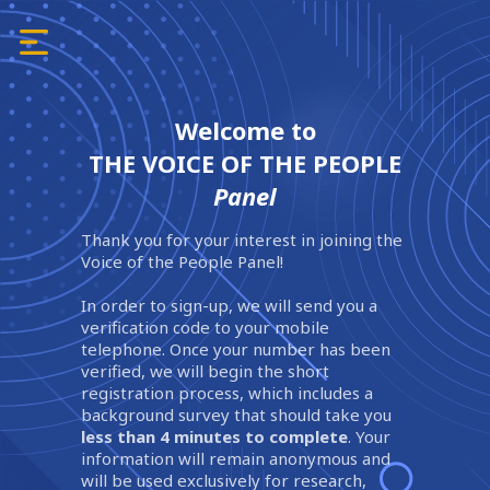
Welcome to
THE VOICE OF THE PEOPLE
Panel
Thank you for your interest in joining the
Voice of the People Panel!
In order to sign-up, we will send you a
verification code to your mobile
telephone. Once your number has been
verified, we will begin the short
registration process, which includes a
background survey that should take you
less than 4 minutes to complete
. Your
information will remain anonymous and
will be used exclusively for research,