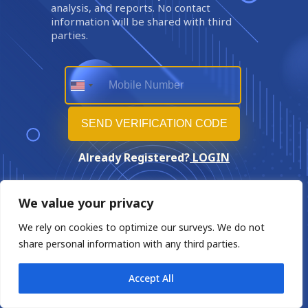
analysis, and reports. No contact
information will be shared with third
parties.
Already Registered?
LOGIN
We value your privacy
We rely on cookies to optimize our surveys. We do not
share personal information with any third parties.
Accept All