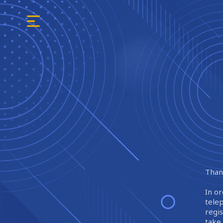
Thank
In or
tele
regi
take