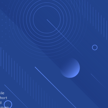
ile
short
d
remain