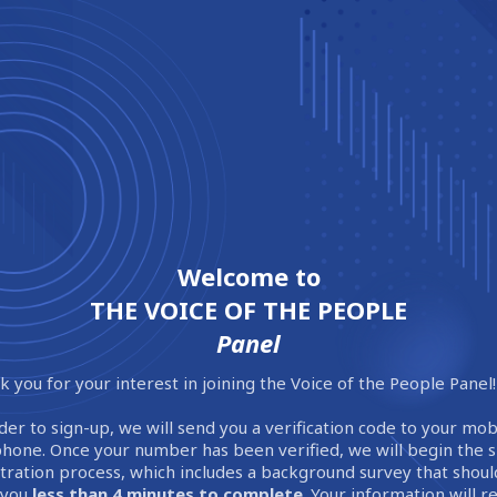
Welcome to
THE VOICE OF THE PEOPLE
Panel
 you for your interest in joining the Voice of the People Panel!
der to sign-up, we will send you a verification code to your mob
phone. Once your number has been verified, we will begin the 
stration process, which includes a background survey that shoul
 you
less than 4 minutes to complete
. Your information will 