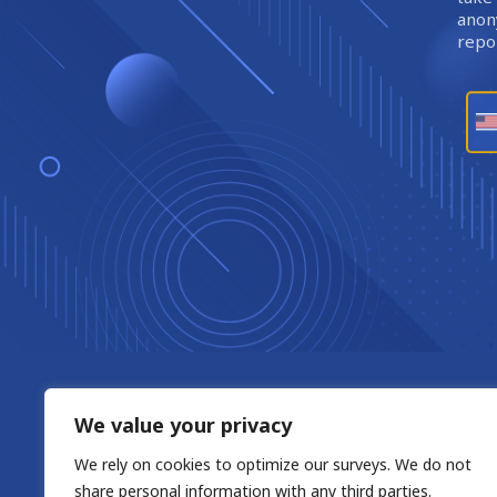
anony
repor
We value your privacy
We rely on cookies to optimize our surveys. We do not
share personal information with any third parties.