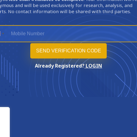
mous and will be used exclusively for research, analysis, and
ts. No contact information will be shared with third parties.
Already Registered?
LOGIN