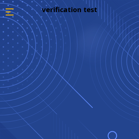
verification test