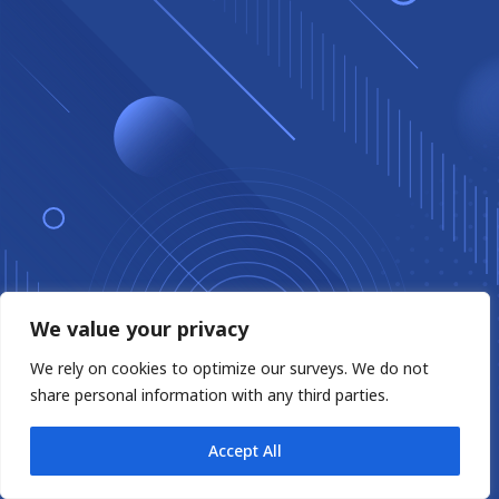
We value your privacy
We rely on cookies to optimize our surveys. We do not
share personal information with any third parties.
Accept All